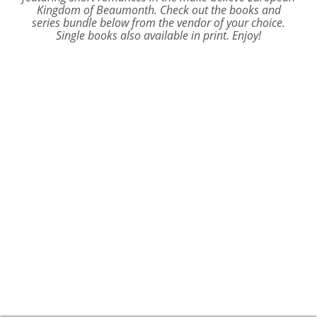
Kingdom of Beaumonth. Check out the books and
series bundle below from the vendor of your choice.
Single books also available in print. Enjoy!