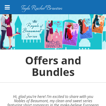
Teyla Rachel Branton
Offers and
Bundles
Hi, glad you’re here! I’m excited to share with you
Nobles of Beaumont,
my clean and sweet series
featuring short romances in the make-believe European