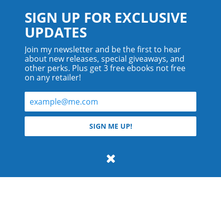
SIGN UP FOR EXCLUSIVE
UPDATES
Join my newsletter and be the first to hear
about new releases, special giveaways, and
other perks. Plus get 3 free ebooks not free
on any retailer!
© 2026 Teyla Rachel Branton.
SIGN ME UP!
All rights reserved.