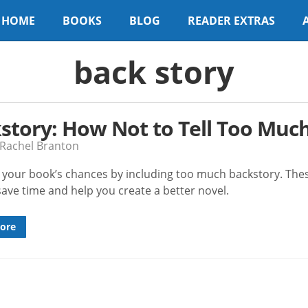
HOME
BOOKS
BLOG
READER EXTRAS
back story
story: How Not to Tell Too Muc
 Rachel Branton
ll your book’s chances by including too much backstory. The
 save time and help you create a better novel.
ore