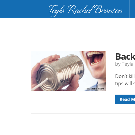
Teyla Rachel Branton
Back
by Teyla
Don’t ki
tips will
Read M