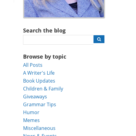
Search the blog
Browse by topic
All Posts
A Writer's Life
Book Updates
Children & Family
Giveaways
Grammar Tips
Humor
Memes
Miscellaneous
News & Events