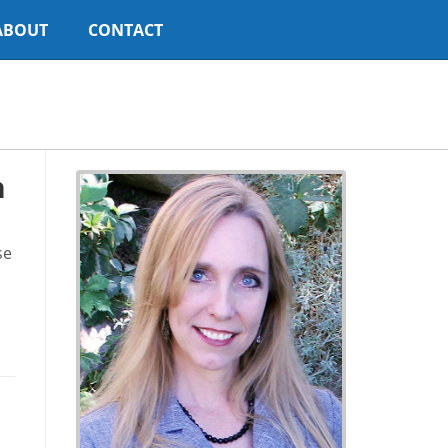
ABOUT
CONTACT
h
se