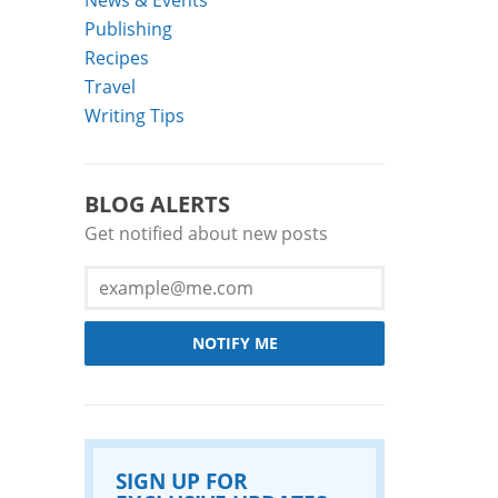
Publishing
Recipes
Travel
Writing Tips
BLOG ALERTS
Get notified about new posts
NOTIFY ME
SIGN UP FOR