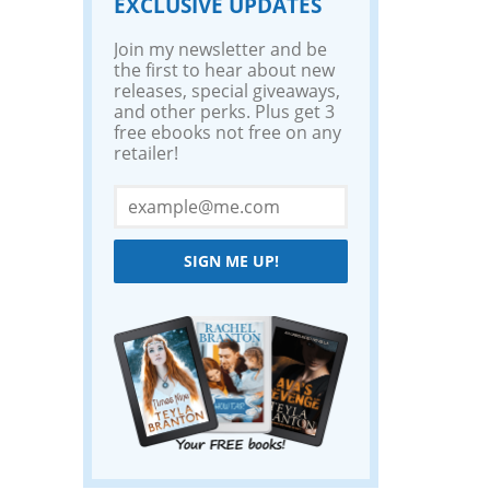
EXCLUSIVE UPDATES
Join my newsletter and be
the first to hear about new
releases, special giveaways,
and other perks. Plus get 3
free ebooks not free on any
retailer!
SIGN ME UP!