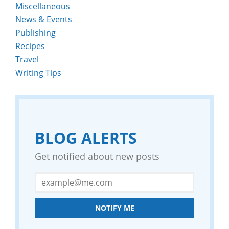
Miscellaneous
News & Events
Publishing
Recipes
Travel
Writing Tips
BLOG ALERTS
Get notified about new posts
NOTIFY ME