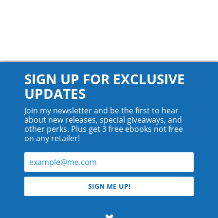
SIGN UP FOR EXCLUSIVE
UPDATES
Join my newsletter and be the first to hear
about new releases, special giveaways, and
other perks. Plus get 3 free ebooks not free
on any retailer!
© 2026 Teyla Rachel Branton.
SIGN ME UP!
All rights reserved.