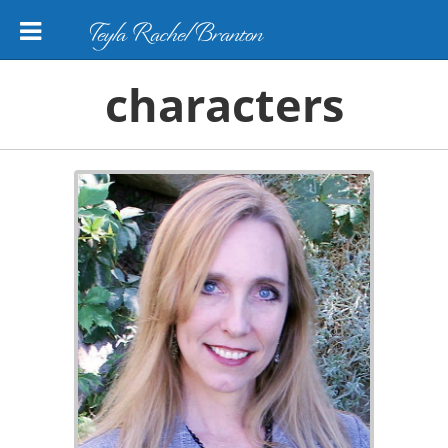
Teyla Rachel Branton
characters