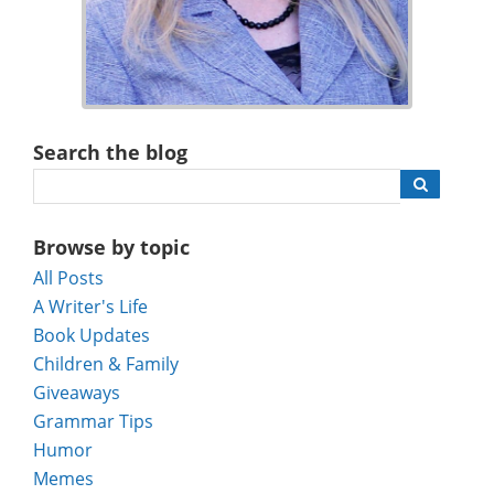
Search the blog
Browse by topic
All Posts
A Writer's Life
Book Updates
Children & Family
Giveaways
Grammar Tips
Humor
Memes