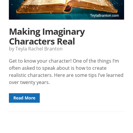
Making Imaginary
Characters Real
by Teyla Rachel Branton
Get to know your character! One of the things I’m
often asked to speak about is how to create
realistic characters. Here are some tips I’ve learned
over twenty years.
Read More