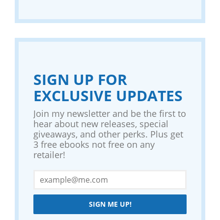
SIGN UP FOR
EXCLUSIVE UPDATES
Join my newsletter and be the first to
hear about new releases, special
giveaways, and other perks. Plus get
3 free ebooks not free on any
retailer!
SIGN ME UP!