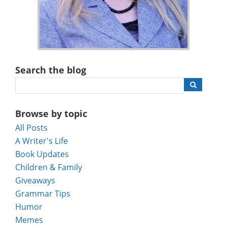
Search the blog
Browse by topic
All Posts
A Writer's Life
Book Updates
Children & Family
Giveaways
Grammar Tips
Humor
Memes