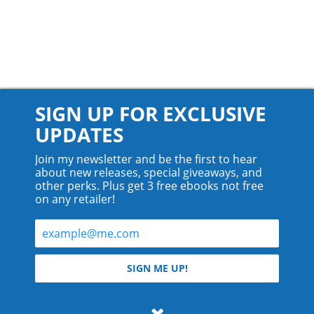
SIGN UP FOR EXCLUSIVE
UPDATES
Join my newsletter and be the first to hear
about new releases, special giveaways, and
other perks. Plus get 3 free ebooks not free
on any retailer!
© 2026 Teyla Rachel Branton.
SIGN ME UP!
All rights reserved.