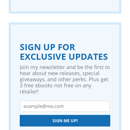
SIGN UP FOR
EXCLUSIVE UPDATES
Join my newsletter and be the first to
hear about new releases, special
giveaways, and other perks. Plus get
3 free ebooks not free on any
retailer!
SIGN ME UP!