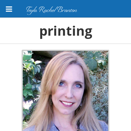
Teyla Rachel Branton
printing