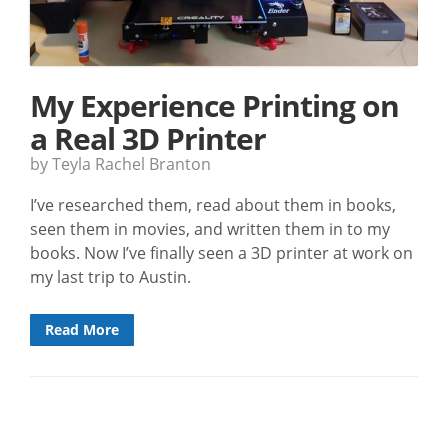
My Experience Printing on
a Real 3D Printer
by Teyla Rachel Branton
I’ve researched them, read about them in books,
seen them in movies, and written them in to my
books. Now I’ve finally seen a 3D printer at work on
my last trip to Austin.
Read More