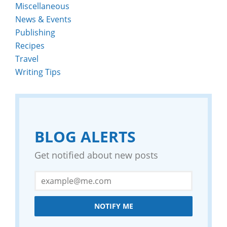
Miscellaneous
News & Events
Publishing
Recipes
Travel
Writing Tips
BLOG ALERTS
Get notified about new posts
NOTIFY ME