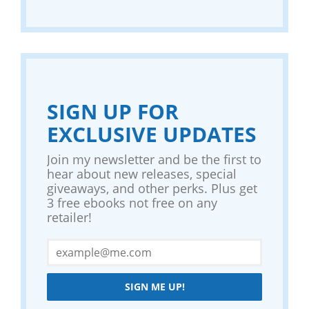
SIGN UP FOR
EXCLUSIVE UPDATES
Join my newsletter and be the first to
hear about new releases, special
giveaways, and other perks. Plus get
3 free ebooks not free on any
retailer!
SIGN ME UP!