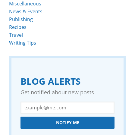
Miscellaneous
News & Events
Publishing
Recipes
Travel
Writing Tips
BLOG ALERTS
Get notified about new posts
NOTIFY ME