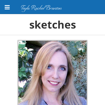
Teyla Rachel Branton
sketches