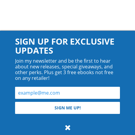
SIGN UP FOR EXCLUSIVE
UPDATES
Join my newsletter and be the first to hear
about new releases, special giveaways, and
other perks. Plus get 3 free ebooks not free
on any retailer!
© 2026 Teyla Rachel Branton.
SIGN ME UP!
All rights reserved.