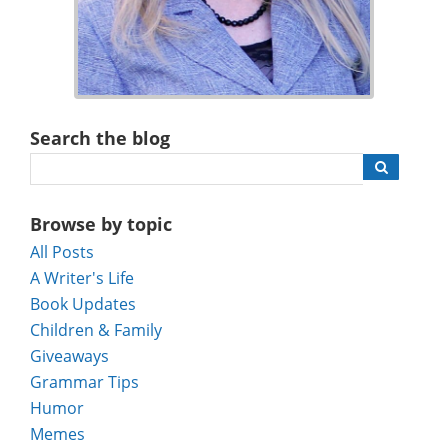
Search the blog
Browse by topic
All Posts
A Writer's Life
Book Updates
Children & Family
Giveaways
Grammar Tips
Humor
Memes