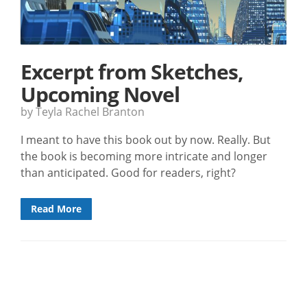
Excerpt from Sketches,
Upcoming Novel
by Teyla Rachel Branton
I meant to have this book out by now. Really. But
the book is becoming more intricate and longer
than anticipated. Good for readers, right?
Read More