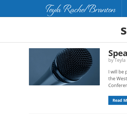
Teyla Rachel Branton
Spea
by Teyla
I will b
the West
Confere
Read M