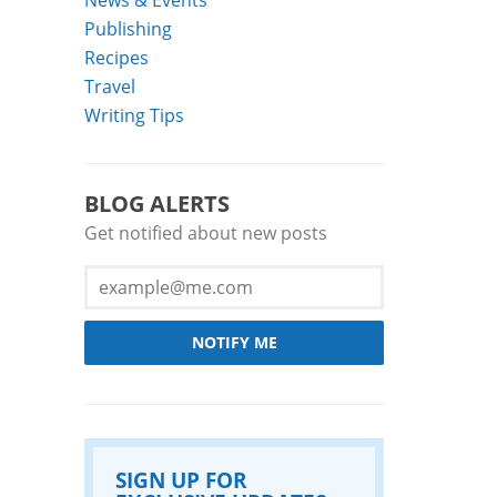
Publishing
Recipes
Travel
Writing Tips
BLOG ALERTS
Get notified about new posts
NOTIFY ME
SIGN UP FOR