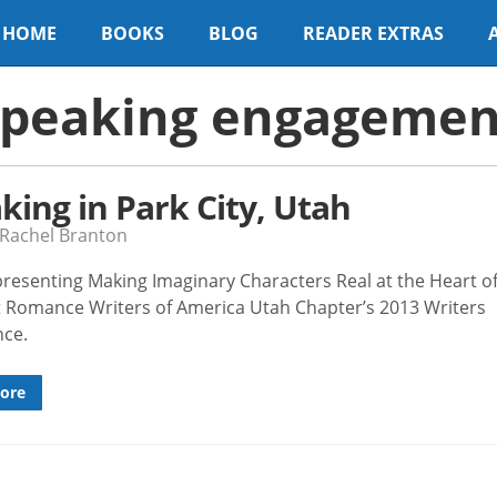
HOME
BOOKS
BLOG
READER EXTRAS
speaking engagemen
king in Park City, Utah
 Rachel Branton
e presenting Making Imaginary Characters Real at the Heart o
 Romance Writers of America Utah Chapter’s 2013 Writers
nce.
ore