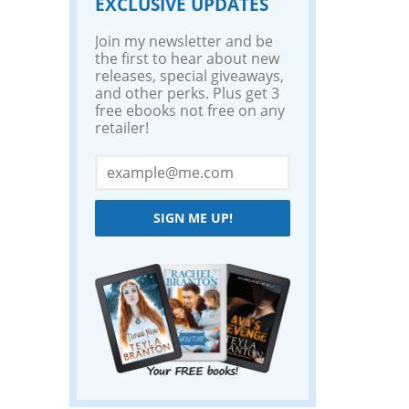
EXCLUSIVE UPDATES
Join my newsletter and be
the first to hear about new
releases, special giveaways,
and other perks. Plus get 3
free ebooks not free on any
retailer!
SIGN ME UP!