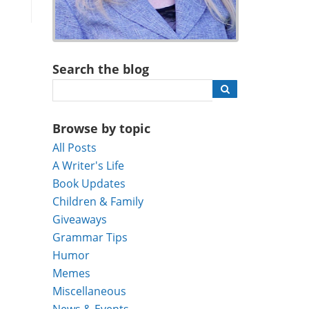
Search the blog
Browse by topic
All Posts
A Writer's Life
Book Updates
Children & Family
Giveaways
Grammar Tips
Humor
Memes
Miscellaneous
News & Events