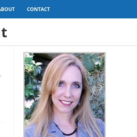
ABOUT
CONTACT
t
f