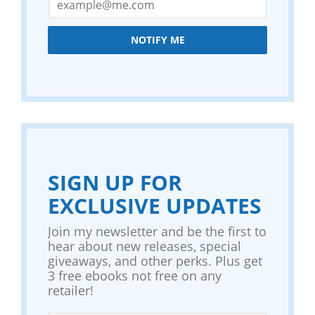
NOTIFY ME
SIGN UP FOR
EXCLUSIVE UPDATES
Join my newsletter and be the first to
hear about new releases, special
giveaways, and other perks. Plus get
3 free ebooks not free on any
retailer!