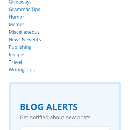
Giveaways
Grammar Tips
Humor
Memes
Miscellaneous
News & Events
Publishing
Recipes
Travel
Writing Tips
BLOG ALERTS
Get notified about new posts