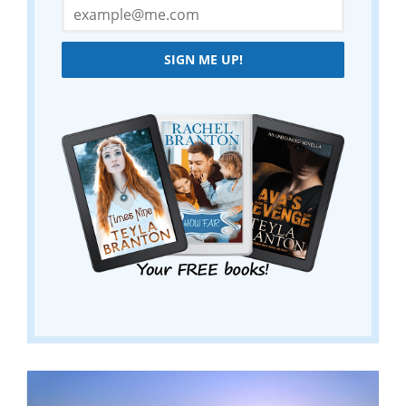
SIGN ME UP!