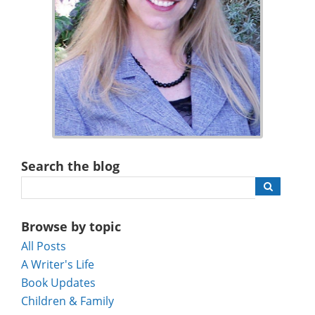
Search the blog
Browse by topic
All Posts
A Writer's Life
Book Updates
Children & Family