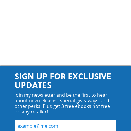
SIGN UP FOR EXCLUSIVE
UPDATES
Join my newsletter and be the first to hear
about new releases, special giveaways, and
other perks. Plus get 3 free ebooks not free
on any retailer!