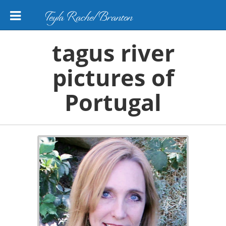
Teyla Rachel Branton
tagus river
pictures of
Portugal