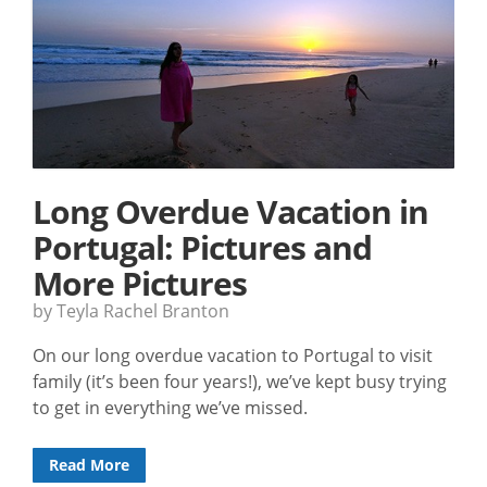
Long Overdue Vacation in
Portugal: Pictures and
More Pictures
by Teyla Rachel Branton
On our long overdue vacation to Portugal to visit
family (it’s been four years!), we’ve kept busy trying
to get in everything we’ve missed.
Read More