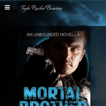
Teyla Rachel Branton