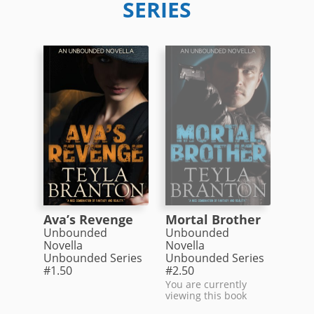
SERIES
Ava’s Revenge
Mortal Brother
Unbounded
Unbounded
Novella
Novella
Unbounded Series
Unbounded Series
#1.50
#2.50
You are currently
viewing this book