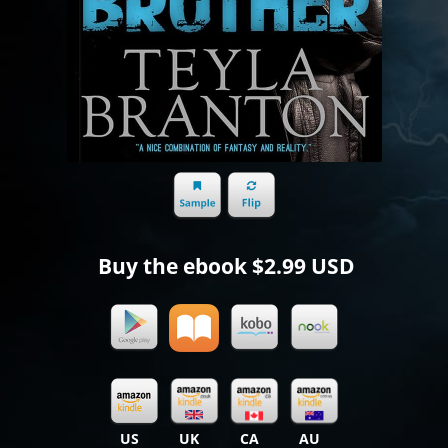
Buy the ebook
$2.99 USD
US
UK
CA
AU