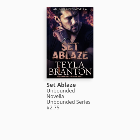
Set Ablaze
Unbounded
Novella
Unbounded Series
#2.75