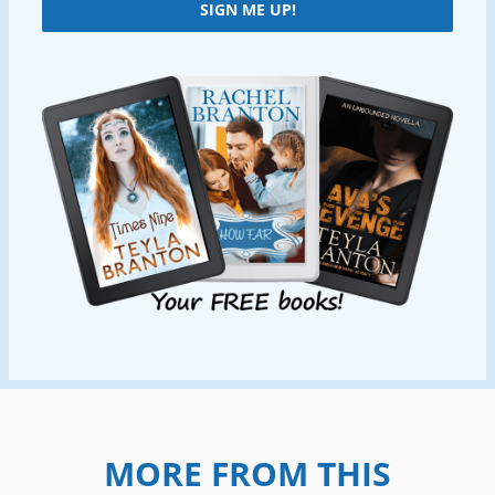
SIGN ME UP!
MORE FROM THIS