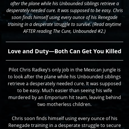
after the plane while his Unbounded siblings retrieve a
desperately needed cure. It was supposed to be easy. Chris
soon finds himself using every ounce of his Renegade
training in a desperate struggle to survive. (Read anytime
AFTER reading The Cure, Unbounded #2.)
Love and Duty—Both Can Get You Killed
Pilot Chris Radkey’s only job in the Mexican jungle is
to look after the plane while his Unbounded siblings
retrieve a desperately needed cure. It was supposed
to be easy. Much easier than seeing his wife
murdered by an Emporium hit team, leaving behind
two motherless children.
Chris soon finds himself using every ounce of his
Renegade training in a desperate struggle to secure