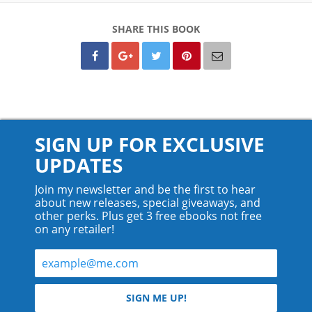
SHARE THIS BOOK
SIGN UP FOR EXCLUSIVE
UPDATES
Join my newsletter and be the first to hear
about new releases, special giveaways, and
other perks. Plus get 3 free ebooks not free
on any retailer!
© 2026 Teyla Rachel Branton.
SIGN ME UP!
All rights reserved.