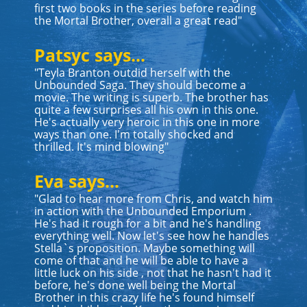
first two books in the series before reading
the Mortal Brother, overall a great read"
Patsyc says...
"Teyla Branton outdid herself with the
Unbounded Saga. They should become a
movie. The writing is superb. The brother has
quite a few surprises all his own in this one.
He's actually very heroic in this one in more
ways than one. I'm totally shocked and
thrilled. It's mind blowing"
Eva says...
"Glad to hear more from Chris, and watch him
in action with the Unbounded Emporium .
He's had it rough for a bit and he's handling
everything well. Now let's see how he handles
Stella`s proposition. Maybe something will
come of that and he will be able to have a
little luck on his side , not that he hasn't had it
before, he's done well being the Mortal
Brother in this crazy life he's found himself