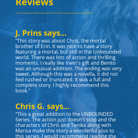
Reviews
J. Prins says...
"This story was about Chris, the mortal
brother of Erin. It was nice to have a story
featuring a mortal, but still in the Unbounded
world. There was lots of action and thrilling
moments. I really like Irwin's gift and Benito
was an unusual addition. The ending was very
sweet. Although this was a novella, it did not
feel rushed or truncated. It was a full and
complete story. I highly recommend this
book."
Chris G. says...
"This a great addition to the UNBOUNDED
Series. The action just doesn't stop and the
characters of Chris and Tenika along with
Marisa make this story a wonderful plus to
this series. I would recommend reading the