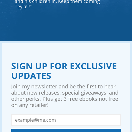
and his children in. Keep them coming
Teyla!!!"
SIGN UP FOR EXCLUSIVE
UPDATES
Join my newsletter and be the first to hear
about new releases, special giveaways, and
other perks. Plus get 3 free ebooks not free
on any retailer!