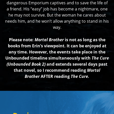
dangerous Emporium captives and to save the life of
a friend. His “easy” job has become a nightmare, one
he may not survive. But the woman he cares about
needs him, and he won’t allow anything to stand in his
way.
Please note:
Mortal Brother
is not as long as the
books from Erin’s viewpoint. It can be enjoyed at
any time. However, the events take place in the
Unbounded timeline simultaneously with
The Cure
(Unbounded Book 2)
and extends several days past
that novel, so I recommend reading
Mortal
Brother
AFTER reading
The Cure.