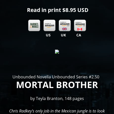
Read in print
$8.95 USD
US
UK
CA
Unbounded Novella Unbounded Series #2.50
MORTAL BROTHER
by Teyla Branton, 148 pages
Chris Radkey’s only job in the Mexican jungle is to look