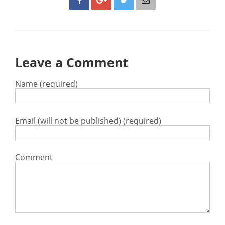
Leave a Comment
Name (required)
Email (will not be published) (required)
Comment