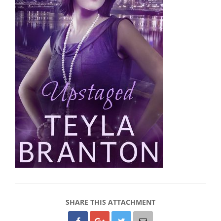
SHARE THIS ATTACHMENT