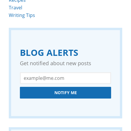
Travel
Writing Tips
BLOG ALERTS
Get notified about new posts
NOTIFY ME