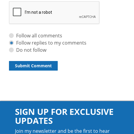
Follow all comments
Follow replies to my comments
Do not follow
SIGN UP FOR EXCLUSIVE
UPDATES
Join my newsletter and be the first to hear