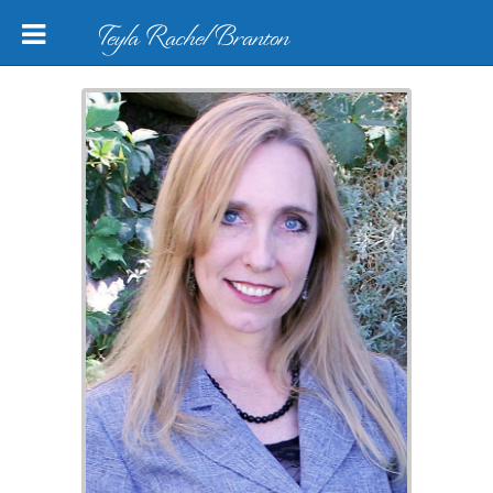
Teyla Rachel Branton