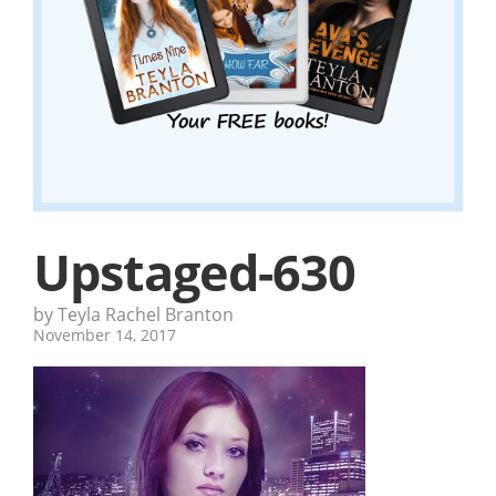
Upstaged-630
by Teyla Rachel Branton
November 14, 2017