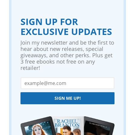
SIGN UP FOR
EXCLUSIVE UPDATES
Join my newsletter and be the first to
hear about new releases, special
giveaways, and other perks. Plus get
3 free ebooks not free on any
retailer!
SIGN ME UP!