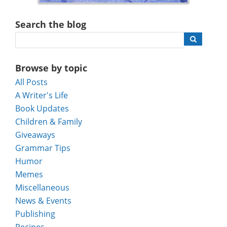
Search the blog
Browse by topic
All Posts
A Writer's Life
Book Updates
Children & Family
Giveaways
Grammar Tips
Humor
Memes
Miscellaneous
News & Events
Publishing
Recipes