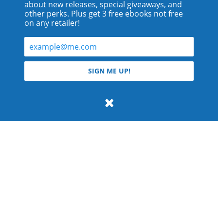
about new releases, special giveaways, and
other perks. Plus get 3 free ebooks not free
on any retailer!
© 2026 Teyla Rachel Branton.
SIGN ME UP!
All rights reserved.