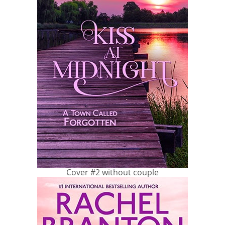
Cover #2 without couple