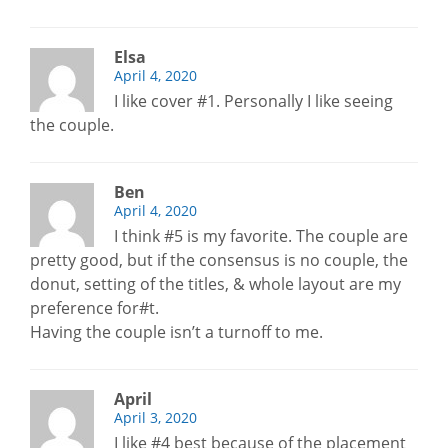
Elsa
April 4, 2020
I like cover #1. Personally I like seeing
the couple.
Ben
April 4, 2020
I think #5 is my favorite. The couple are
pretty good, but if the consensus is no couple, the
donut, setting of the titles, & whole layout are my
preference for#t.
Having the couple isn’t a turnoff to me.
April
April 3, 2020
I like #4 best because of the placement