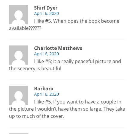
Shirl Dyer
April 6, 2020
I like #5. When does the book become
available??????
Charlotte Matthews
April 6, 2020
I like #5; it a really peaceful picture and
the scenery is beautiful.
Barbara
April 6, 2020
I like #5. If you want to have a couple in
the picture I wouldn’t have them so large. They take
up to much of the cover.