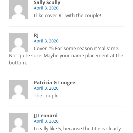
Sally Scully
April 3, 2020
I like cover #1 with the couple!
RJ
April 3, 2020
Cover #5 For some reason it ‘calls’ me.
Not quite sure. Maybe your name placement at the
bottom.
Patricia G Lougee
April 3, 2020
The couple
JJ Leonard
April 3, 2020
I really like 5, because the title is clearly