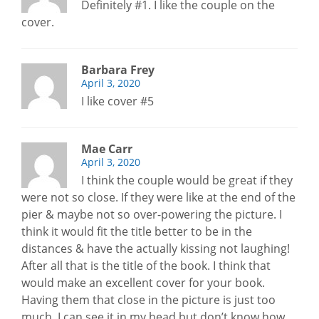
Definitely #1. I like the couple on the
cover.
Barbara Frey
April 3, 2020
I like cover #5
Mae Carr
April 3, 2020
I think the couple would be great if they
were not so close. If they were like at the end of the
pier & maybe not so over-powering the picture. I
think it would fit the title better to be in the
distances & have the actually kissing not laughing!
After all that is the title of the book. I think that
would make an excellent cover for your book.
Having them that close in the picture is just too
much. I can see it in my head but don’t know how