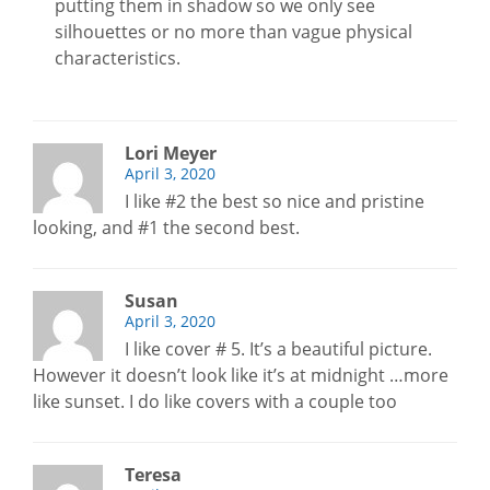
putting them in shadow so we only see
silhouettes or no more than vague physical
characteristics.
Lori Meyer
April 3, 2020
I like #2 the best so nice and pristine
looking, and #1 the second best.
Susan
April 3, 2020
I like cover # 5. It’s a beautiful picture.
However it doesn’t look like it’s at midnight …more
like sunset. I do like covers with a couple too
Teresa