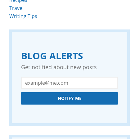
Travel
Writing Tips
BLOG ALERTS
Get notified about new posts
NOTIFY ME