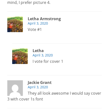
mind, I prefer picture 4.
Letha Armstrong
April 3, 2020
Vote #1
Letha
April 3, 2020
I vote for cover 1
Jackie Grant
April 3, 2020
They all look awesome I would say cover
3 with cover 1s font