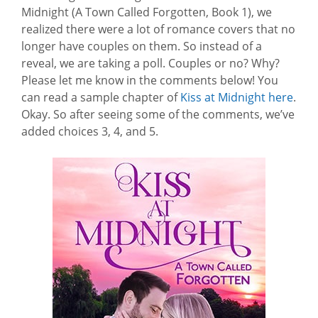
Midnight (A Town Called Forgotten, Book 1), we
realized there were a lot of romance covers that no
longer have couples on them. So instead of a
reveal, we are taking a poll. Couples or no? Why?
Please let me know in the comments below! You
can read a sample chapter of
Kiss at Midnight here
.
Okay. So after seeing some of the comments, we’ve
added choices 3, 4, and 5.