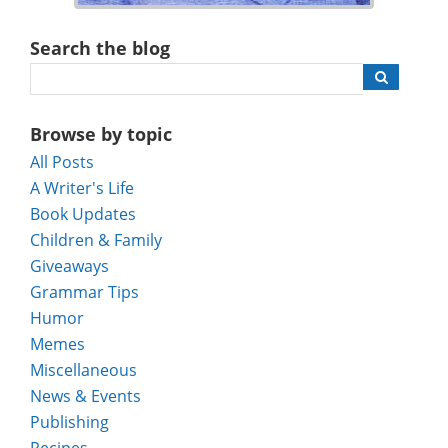
Search the blog
Browse by topic
All Posts
A Writer's Life
Book Updates
Children & Family
Giveaways
Grammar Tips
Humor
Memes
Miscellaneous
News & Events
Publishing
Recipes