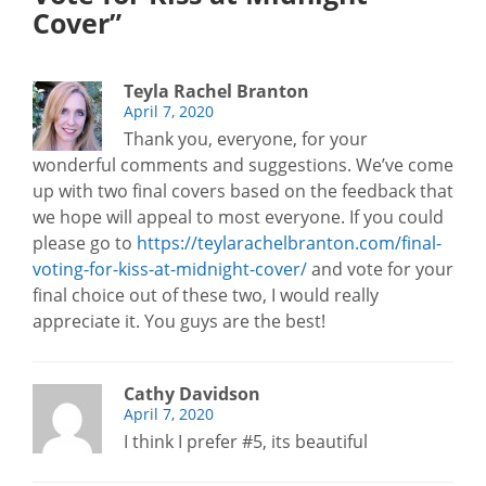
Cover”
Teyla Rachel Branton
April 7, 2020
Thank you, everyone, for your
wonderful comments and suggestions. We’ve come
up with two final covers based on the feedback that
we hope will appeal to most everyone. If you could
please go to
https://teylarachelbranton.com/final-
voting-for-kiss-at-midnight-cover/
and vote for your
final choice out of these two, I would really
appreciate it. You guys are the best!
Cathy Davidson
April 7, 2020
I think I prefer #5, its beautiful