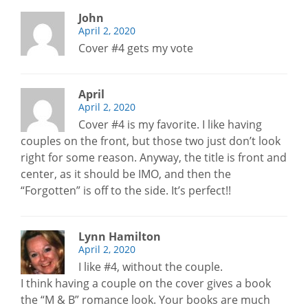
John
April 2, 2020
Cover #4 gets my vote
April
April 2, 2020
Cover #4 is my favorite. I like having
couples on the front, but those two just don’t look
right for some reason. Anyway, the title is front and
center, as it should be IMO, and then the
“Forgotten” is off to the side. It’s perfect!!
Lynn Hamilton
April 2, 2020
I like #4, without the couple.
I think having a couple on the cover gives a book
the “M & B” romance look. Your books are much