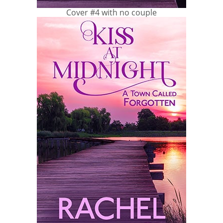
Cover #4 with no couple