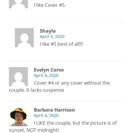
I like Cover #5.
Shayla
April 5, 2020
I like #5 best of all!!!
Evelyn Corso
April 4, 2020
Cover #4 or any cover without the
couple. It lacks suspense
Barbara Harrison
April 4, 2020
I LIKE the couple, but the picture is of
sunset, NOT midnight!