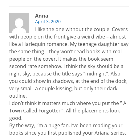
Anna
April 3, 2020
I like the one without the couple. Covers
with people on the front give a weird vibe – almost
like a Harlequin romance. My teenage daughter say
the same thing – they won’t read books with real
people on the cover. It makes the book seem
second rate somehow. I think the sky should be a
night sky, because the title says “midnight”. Also
you could show in shadows, at the end of the dock,
very small, a couple kissing, but only their dark
outline.
I don’t think it matters much where you put the ” A
Town Called Forgotten”. All the placements look
good.
By the way, I’m a huge fan. I’ve been reading your
books since you first published your Ariana series.