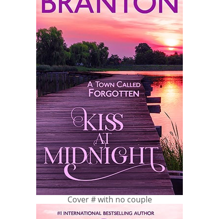
Cover # with no couple