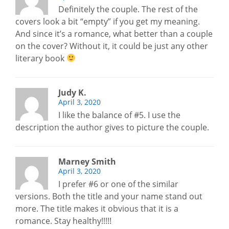
Definitely the couple. The rest of the
covers look a bit “empty” if you get my meaning.
And since it’s a romance, what better than a couple
on the cover? Without it, it could be just any other
literary book
Judy K.
April 3, 2020
I like the balance of #5. I use the
description the author gives to picture the couple.
Marney Smith
April 3, 2020
I prefer #6 or one of the similar
versions. Both the title and your name stand out
more. The title makes it obvious that it is a
romance. Stay healthy!!!!!