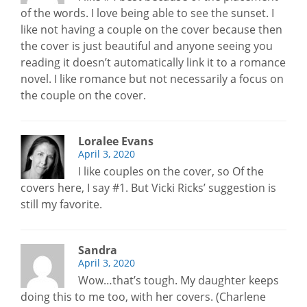
of the words. I love being able to see the sunset. I
like not having a couple on the cover because then
the cover is just beautiful and anyone seeing you
reading it doesn’t automatically link it to a romance
novel. I like romance but not necessarily a focus on
the couple on the cover.
Loralee Evans
April 3, 2020
I like couples on the cover, so Of the
covers here, I say #1. But Vicki Ricks’ suggestion is
still my favorite.
Sandra
April 3, 2020
Wow…that’s tough. My daughter keeps
doing this to me too, with her covers. (Charlene