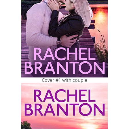
Cover #1 with couple