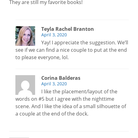
They are still my favorite books!
Teyla Rachel Branton
April 3, 2020
Yay! I appreciate the suggestion. We’ll
see if we can find a nice couple to put at the end
to please everyone, lol.
Corina Balderas
April 3, 2020
I like the placement/layout of the
words on #5 but I agree with the nighttime
scene. And I like the idea of a small silhouette of
a couple at the end of the dock.