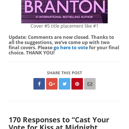
Cover #5 title placement like #1
Update: Comments are now closed. Thanks to
all the suggestions, we’ve come up with two
final covers. Please
go here to vote
for your final
choice. THANK YOU!
SHARE THIS POST
170 Responses to “Cast Your
Vote for Kiss at Midnight