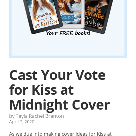
Cast Your Vote
for Kiss at
Midnight Cover
by Teyla Rachel Branton
April 2, 2020
As we dug into making cover ideas for Kiss at