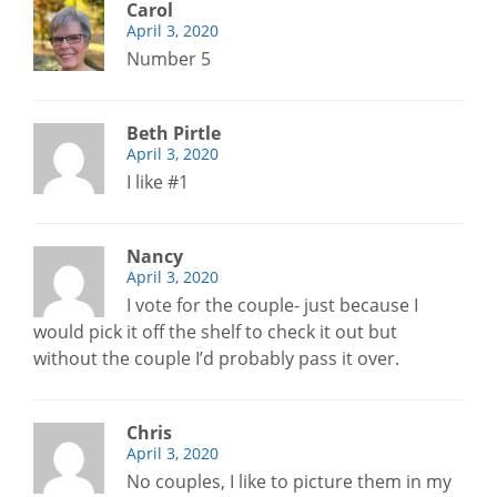
Carol
April 3, 2020
Number 5
Beth Pirtle
April 3, 2020
I like #1
Nancy
April 3, 2020
I vote for the couple- just because I
would pick it off the shelf to check it out but
without the couple I’d probably pass it over.
Chris
April 3, 2020
No couples, I like to picture them in my