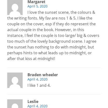
Margaret
April 5, 2020
I love the sunset scene, the colours &
the writing fonts. My fav are nos 1 & 5. I like the
couple on the cover, esp if they do represent the
actual couple in the book. However, in this
instance, I feel the couple is too large/ big & covers
too much of the lovely background scene. I agree
the sunset has nothing to do with midnight, but
perhaps hints to what leads up to midnight, or
after that kiss at midnight!
Braden wheeler
April 4, 2020
I like 1 and 4.
Leslie
April 4, 2020