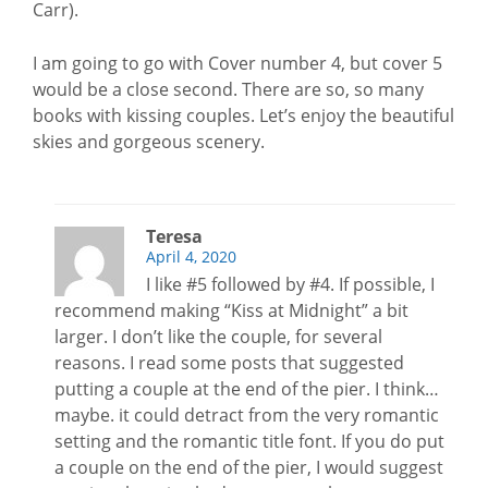
Carr).
I am going to go with Cover number 4, but cover 5
would be a close second. There are so, so many
books with kissing couples. Let’s enjoy the beautiful
skies and gorgeous scenery.
Teresa
April 4, 2020
I like #5 followed by #4. If possible, I
recommend making “Kiss at Midnight” a bit
larger. I don’t like the couple, for several
reasons. I read some posts that suggested
putting a couple at the end of the pier. I think…
maybe. it could detract from the very romantic
setting and the romantic title font. If you do put
a couple on the end of the pier, I would suggest