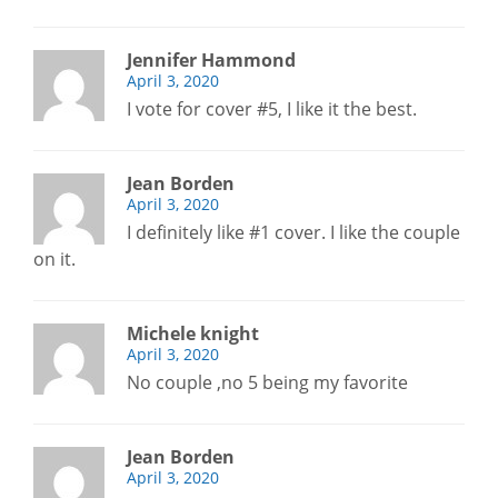
Jennifer Hammond
April 3, 2020
I vote for cover #5, I like it the best.
Jean Borden
April 3, 2020
I definitely like #1 cover. I like the couple
on it.
Michele knight
April 3, 2020
No couple ,no 5 being my favorite
Jean Borden
April 3, 2020