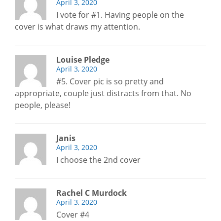
April 3, 2020
I vote for #1. Having people on the
cover is what draws my attention.
Louise Pledge
April 3, 2020
#5. Cover pic is so pretty and
appropriate, couple just distracts from that. No
people, please!
Janis
April 3, 2020
I choose the 2nd cover
Rachel C Murdock
April 3, 2020
Cover #4