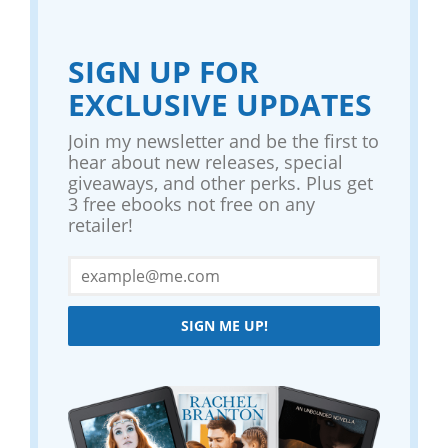
SIGN UP FOR
EXCLUSIVE UPDATES
Join my newsletter and be the first to
hear about new releases, special
giveaways, and other perks. Plus get
3 free ebooks not free on any
retailer!
SIGN ME UP!