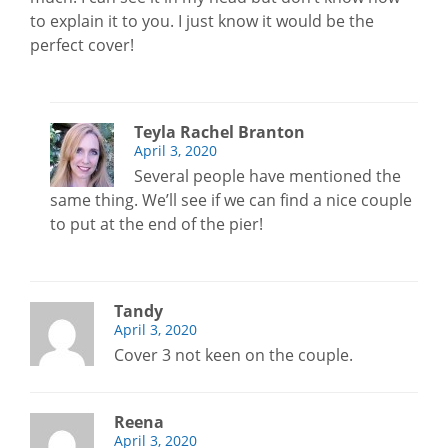
to explain it to you. I just know it would be the
perfect cover!
Teyla Rachel Branton
April 3, 2020
Several people have mentioned the
same thing. We’ll see if we can find a nice couple
to put at the end of the pier!
Tandy
April 3, 2020
Cover 3 not keen on the couple.
Reena
April 3, 2020