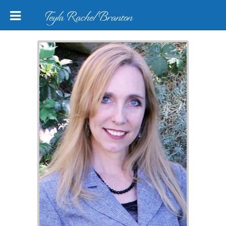
Teyla Rachel Branton