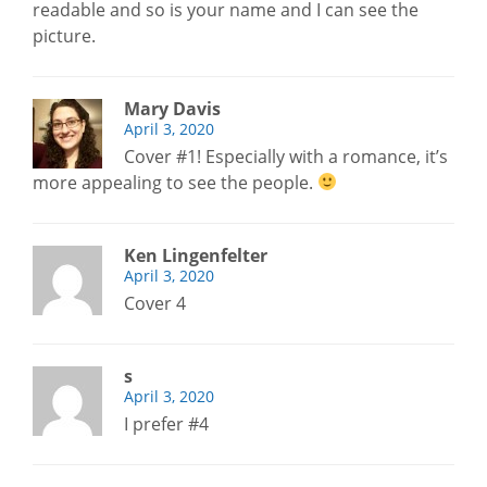
readable and so is your name and I can see the
picture.
Mary Davis
April 3, 2020
Cover #1! Especially with a romance, it’s
more appealing to see the people.
Ken Lingenfelter
April 3, 2020
Cover 4
s
April 3, 2020
I prefer #4