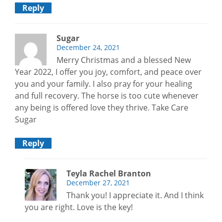
Reply
Sugar
December 24, 2021
Merry Christmas and a blessed New
Year 2022, I offer you joy, comfort, and peace over
you and your family. I also pray for your healing
and full recovery. The horse is too cute whenever
any being is offered love they thrive. Take Care
Sugar
Reply
Teyla Rachel Branton
December 27, 2021
Thank you! I appreciate it. And I think
you are right. Love is the key!