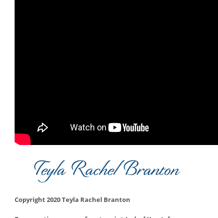
Copyright 2020 Teyla Rachel Branton