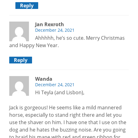
Reply
Jan Rexroth
December 24, 2021
Ahhhhh, he’s so cute. Merry Christmas
and Happy New Year.
Reply
Wanda
December 24, 2021
Hi Teyla (and Lisbon),
Jack is gorgeous! He seems like a mild mannered
horse, especially to stand right there and let you
use the shaver on him. I have one that I use on the
dog and he hates the buzzing noise. Are you going
to braid his mane with red and green ribbon for