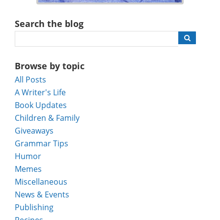
Search the blog
Browse by topic
All Posts
A Writer's Life
Book Updates
Children & Family
Giveaways
Grammar Tips
Humor
Memes
Miscellaneous
News & Events
Publishing
Recipes