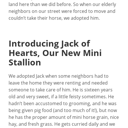
land here than we did before. So when our elderly
neighbors on our street were forced to move and
couldn’t take their horse, we adopted him.
Introducing Jack of
Hearts, Our New Mini
Stallion
We adopted Jack when some neighbors had to
leave the home they were renting and needed
someone to take care of him. He is sixteen years
old and very sweet, if a little feisty sometimes. He
hadn’t been accustomed to grooming, and he was
being given pig food (and too much of it!), but now
he has the proper amount of mini horse grain, nice
hay, and fresh grass. He gets curried daily and we