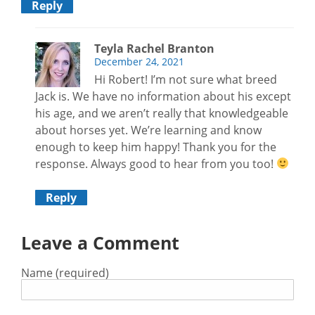
Reply
Teyla Rachel Branton
December 24, 2021
Hi Robert! I’m not sure what breed
Jack is. We have no information about his except
his age, and we aren’t really that knowledgeable
about horses yet. We’re learning and know
enough to keep him happy! Thank you for the
response. Always good to hear from you too!
Reply
Leave a Comment
Name (required)