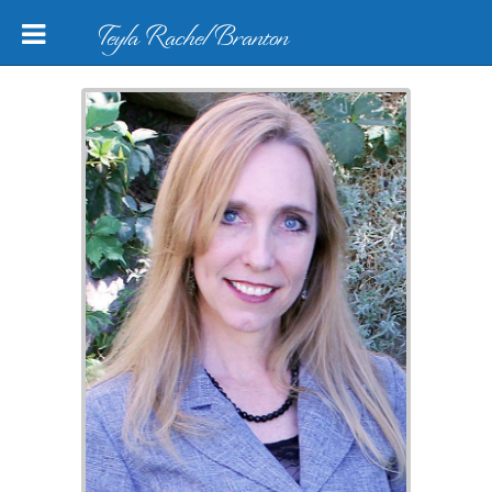
Teyla Rachel Branton