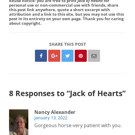
Reuse notice: you are free to print
Jack of Hearts
for
personal use or non-commercial use with friends, share
this post link anywhere, quote a short excerpt with
attribution and a link to this site, but you may not use this
post in its entirety on your own page. Thank you for caring
about copyright.
SHARE THIS POST
8 Responses to “Jack of Hearts”
Nancy Alexander
January 13, 2022
Gorgeous horse-very patient with you.