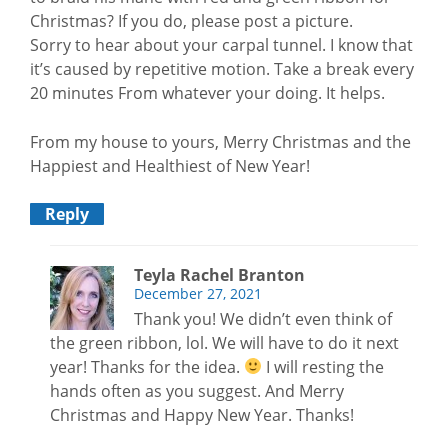
Christmas? If you do, please post a picture.
Sorry to hear about your carpal tunnel. I know that
it’s caused by repetitive motion. Take a break every
20 minutes From whatever your doing. It helps.
From my house to yours, Merry Christmas and the
Happiest and Healthiest of New Year!
Reply
Teyla Rachel Branton
December 27, 2021
Thank you! We didn’t even think of
the green ribbon, lol. We will have to do it next
year! Thanks for the idea.
I will resting the
hands often as you suggest. And Merry
Christmas and Happy New Year. Thanks!