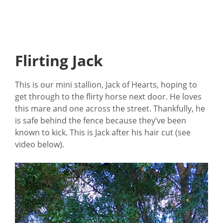
Flirting Jack
This is our mini stallion, Jack of Hearts, hoping to
get through to the flirty horse next door. He loves
this mare and one across the street. Thankfully, he
is safe behind the fence because they’ve been
known to kick. This is Jack after his hair cut (see
video below).