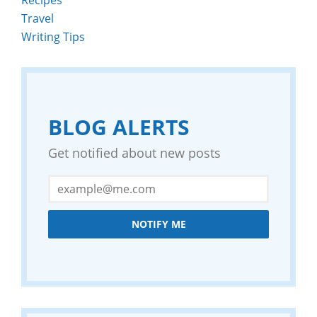
Travel
Writing Tips
BLOG ALERTS
Get notified about new posts
NOTIFY ME