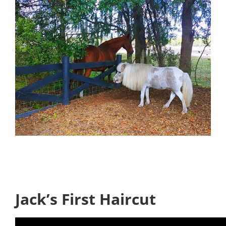
Jack’s First Haircut