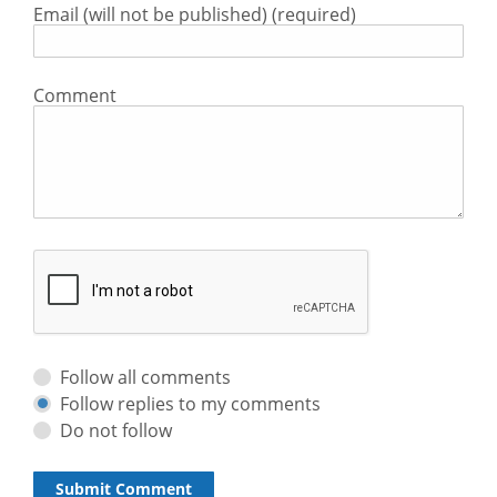
Email (will not be published) (required)
Comment
Follow all comments
Follow replies to my comments
Do not follow