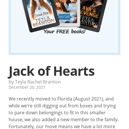
Jack of Hearts
by Teyla Rachel Branton
December 20, 2021
We recently moved to Florida (August 2021), and
while we’re still digging out from boxes and trying
to pare down belongings to fit in this smaller
house, we also added a new member to the family.
Fortunately, our move means we have a lot more