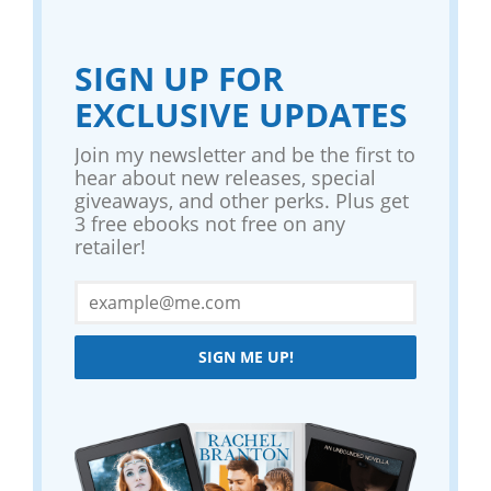
SIGN UP FOR
EXCLUSIVE UPDATES
Join my newsletter and be the first to
hear about new releases, special
giveaways, and other perks. Plus get
3 free ebooks not free on any
retailer!
SIGN ME UP!