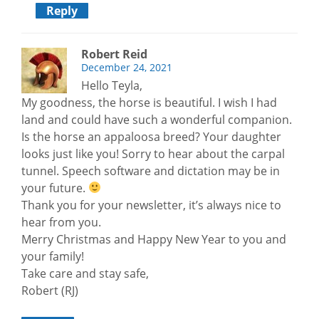
Reply
Robert Reid
December 24, 2021
Hello Teyla,
My goodness, the horse is beautiful. I wish I had
land and could have such a wonderful companion.
Is the horse an appaloosa breed? Your daughter
looks just like you! Sorry to hear about the carpal
tunnel. Speech software and dictation may be in
your future.
Thank you for your newsletter, it’s always nice to
hear from you.
Merry Christmas and Happy New Year to you and
your family!
Take care and stay safe,
Robert (RJ)