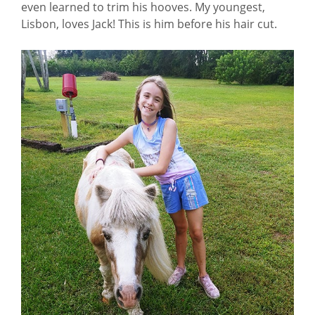
even learned to trim his hooves. My youngest,
Lisbon, loves Jack! This is him before his hair cut.