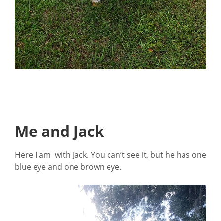
Me and Jack
Here I am with Jack. You can’t see it, but he has one
blue eye and one brown eye.