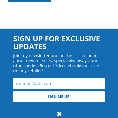
SIGN UP FOR EXCLUSIVE
UPDATES
Join my newsletter and be the first to hear
about new releases, special giveaways, and
other perks. Plus get 3 free ebooks not free
on any retailer!
© 2026 Teyla Rachel Branton.
SIGN ME UP!
All rights reserved.