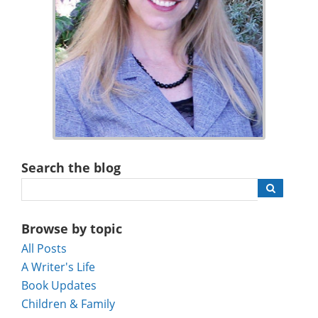
Search the blog
Browse by topic
All Posts
A Writer's Life
Book Updates
Children & Family