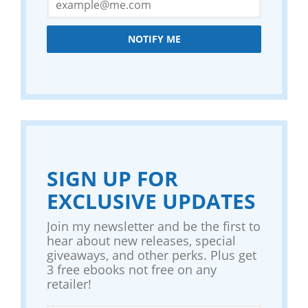
NOTIFY ME
SIGN UP FOR
EXCLUSIVE UPDATES
Join my newsletter and be the first to
hear about new releases, special
giveaways, and other perks. Plus get
3 free ebooks not free on any
retailer!