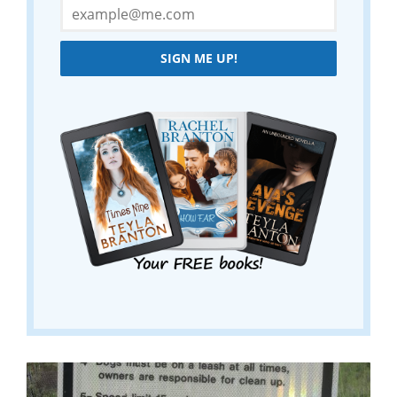
SIGN ME UP!