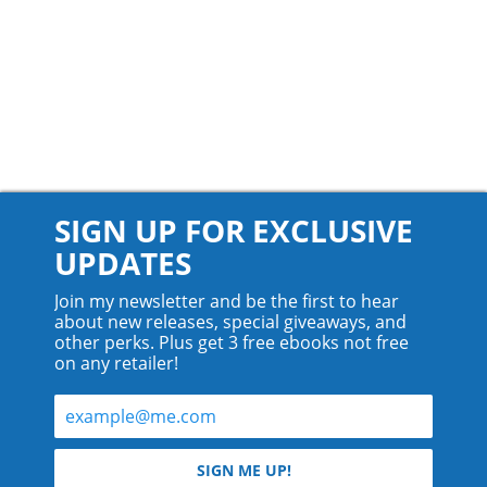
SIGN UP FOR EXCLUSIVE
UPDATES
Join my newsletter and be the first to hear
about new releases, special giveaways, and
other perks. Plus get 3 free ebooks not free
on any retailer!
© 2026 Teyla Rachel Branton.
SIGN ME UP!