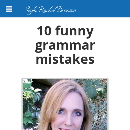
Teyla Rachel Branton
10 funny
grammar
mistakes