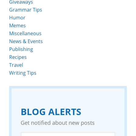
Giveaways
Grammar Tips
Humor
Memes
Miscellaneous
News & Events
Publishing
Recipes
Travel
Writing Tips
BLOG ALERTS
Get notified about new posts