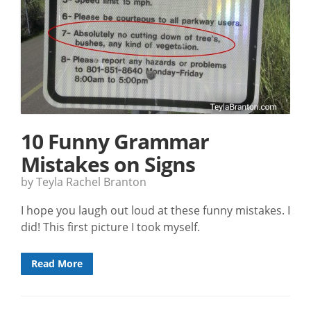
10 Funny Grammar
Mistakes on Signs
by Teyla Rachel Branton
I hope you laugh out loud at these funny mistakes. I
did! This first picture I took myself.
Read More