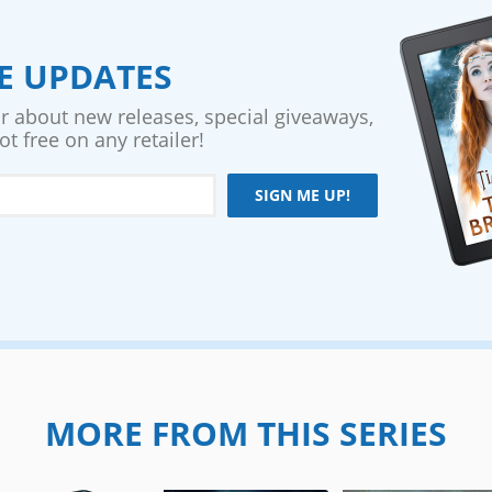
VE UPDATES
ar about new releases, special giveaways,
t free on any retailer!
SIGN ME UP!
MORE FROM THIS SERIES