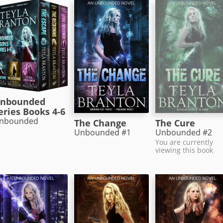
nbounded
eries Books 4-6
nbounded
The Change
The Cure
Unbounded #1
Unbounded #2
You are currently
viewing this book