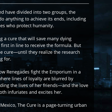
ed have divided into two groups, the
anything to achieve its ends, including
des who protect humanity.
g a cure that will save many dying
first in line to receive the formula. But
e cure—until they realize the research
g for.
ellow Renegades fight the Emporium in a
ere lines of loyalty are blurred by
luding the lives of her friends—and the love
h infuriates and excites her.
f Mexico, The Cure is a page-turning urban