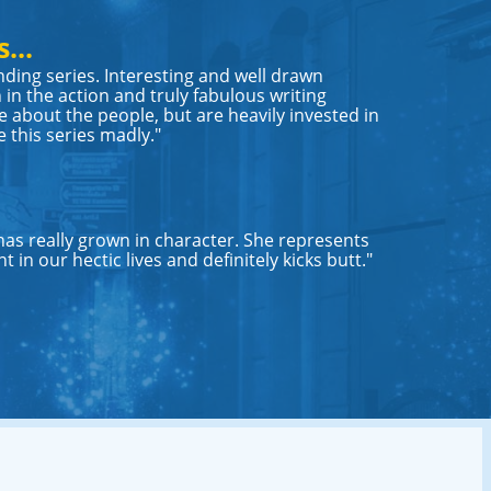
...
nding series. Interesting and well drawn
 in the action and truly fabulous writing
 about the people, but are heavily invested in
e this series madly."
 has really grown in character. She represents
 in our hectic lives and definitely kicks butt."