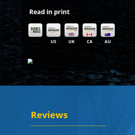
Read in print
US
UK
CA
AU
Reviews