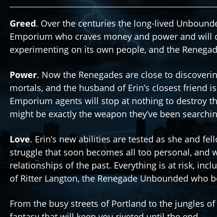
Greed
. Over the centuries the long-lived Unbound
Emporium who craves money and power and will do 
experimenting on its own people, and the Renega
Power
. Now the Renegades are close to discoverin
mortals, and the husband of Erin’s closest friend is 
Emporium agents will stop at nothing to destroy th
might be exactly the weapon they’ve been searchin
Love
. Erin’s new abilities are tested as she and f
struggle that soon becomes all too personal, and wh
relationships of the past. Everything is at risk, inc
of Ritter Langton, the Renegade Unbounded who bot
From the busy streets of Portland to the jungles o
fantasy that will keep you riveted until the end.