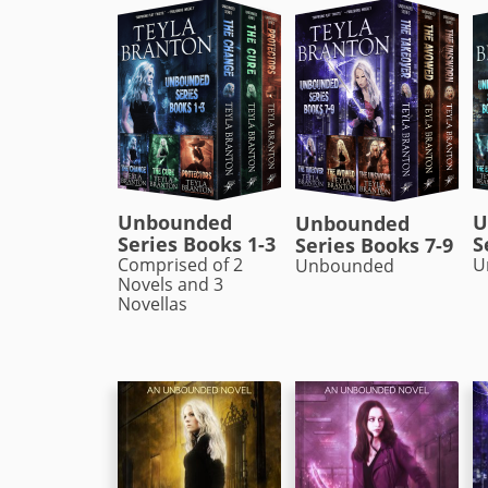
Unbounded
U
Unbounded
Series Books 1-3
S
Series Books 7-9
Comprised of 2
U
Unbounded
Novels and 3
Novellas