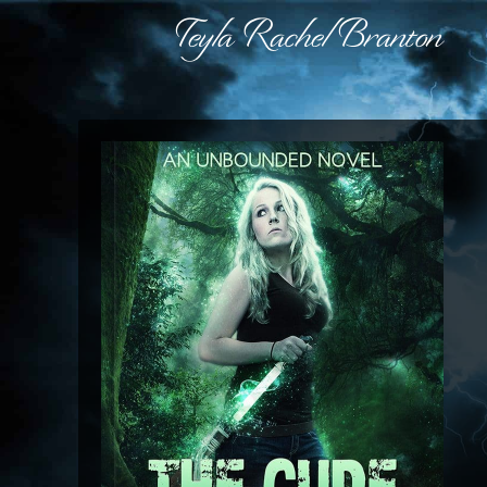
Teyla Rachel Branton