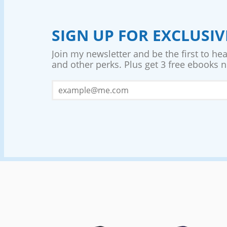
SIGN UP FOR EXCLUSI
Join my newsletter and be the first to he
and other perks. Plus get 3 free ebooks no