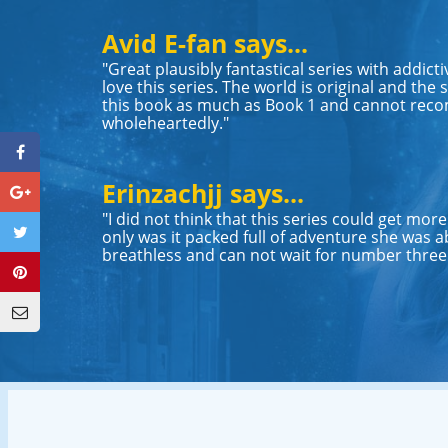
Avid E-fan says...
"Great plausibly fantastical series with addicti
love this series. The world is original and the st
this book as much as Book 1 and cannot rec
wholeheartedly."
Erinzachjj says...
"I did not think that this series could get more e
only was it packed full of adventure she was ab
breathless and can not wait for number three. 