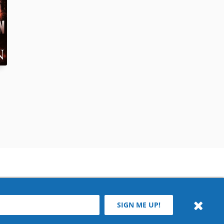
SIGN ME UP!