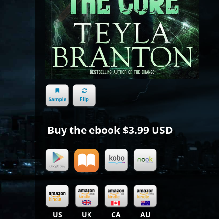
Buy the ebook
$3.99 USD
US
UK
CA
AU