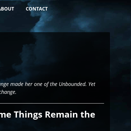
ABOUT
CONTACT
Change made her one of the Unbounded. Yet
change.
me Things Remain the