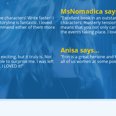
MsNomadica says
ve characters! Write faster! I
"Excellent book in an outsta
oryline is fantastic. I loved
characters, masterly tension
ommend either of them more
means that you not only care
the events taking place. I lov
Anisa says...
xciting, but it truly is. Not
"Erin is a great heroine and
le to surprise me. I was left
all of us women at some point
I LOVED it!"