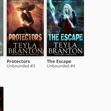
Protectors
The Escape
Unbounded #3
Unbounded #4