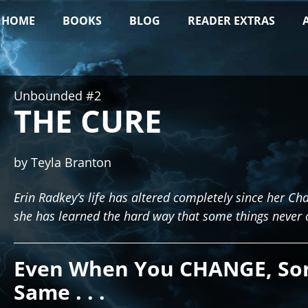
HOME
BOOKS
BLOG
READER EXTRAS
Unbounded #2
THE CURE
by Teyla Branton
Erin Radkey’s life has altered completely since her 
she has learned the hard way that some things never 
Even When You CHANGE, So
Same . . .