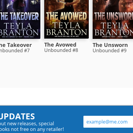
The Avowed
he Takeover
The Unsworn
Unbounded #8
nbounded #7
Unbounded #9
 UPDATES
out new releases, special
ooks not free on any retailer!
.