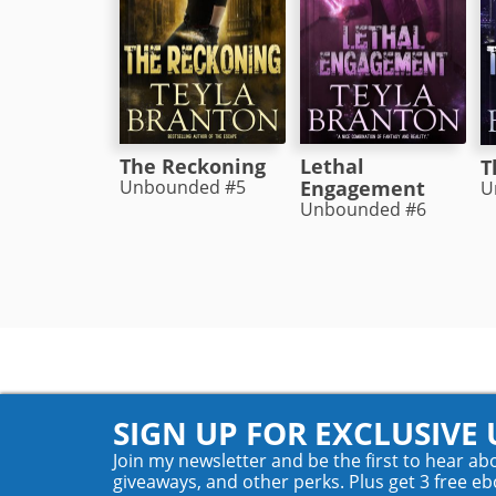
The Reckoning
Lethal
T
Unbounded #5
Engagement
U
Unbounded #6
SIGN UP FOR EXCLUSIVE
Join my newsletter and be the first to hear ab
giveaways, and other perks. Plus get 3 free eb
© 2026 Teyla Rachel Branton. All rights reserved