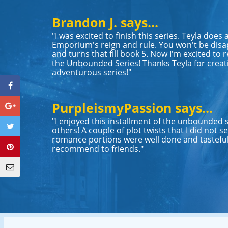
Brandon J. says...
"I was excited to finish this series. Teyla does
Emporium's reign and rule. You won't be disap
and turns that fill book 5. Now I'm excited to r
the Unbounded Series! Thanks Teyla for creat
adventurous series!"
PurpleismyPassion says...
"I enjoyed this installment of the unbounded 
others! A couple of plot twists that I did not
romance portions were well done and tasteful
recommend to friends."