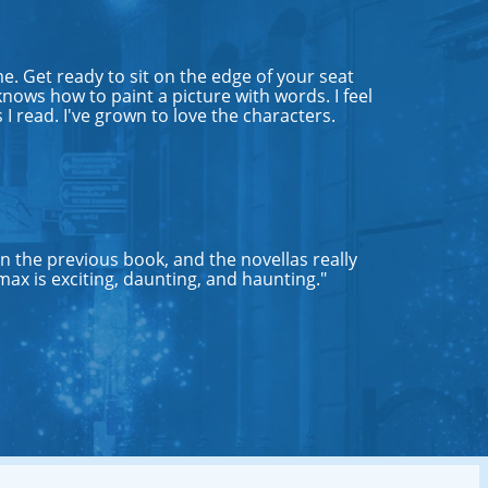
e. Get ready to sit on the edge of your seat
nows how to paint a picture with words. I feel
 I read. I've grown to love the characters.
an the previous book, and the novellas really
max is exciting, daunting, and haunting."