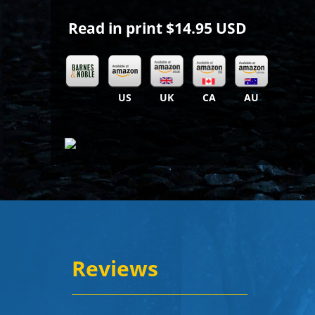
Read in print
$14.95 USD
US
UK
CA
AU
Reviews