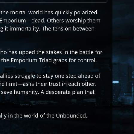
he mortal world has quickly polarized.
 Emporium—dead. Others worship them
g it immortality. The tension between
o has upped the stakes in the battle for
 the Emporium Triad grabs for control.
allies struggle to stay one step ahead of
he limit—as is their trust in each other.
 save humanity. A desperate plan that
ally in the world of the Unbounded.