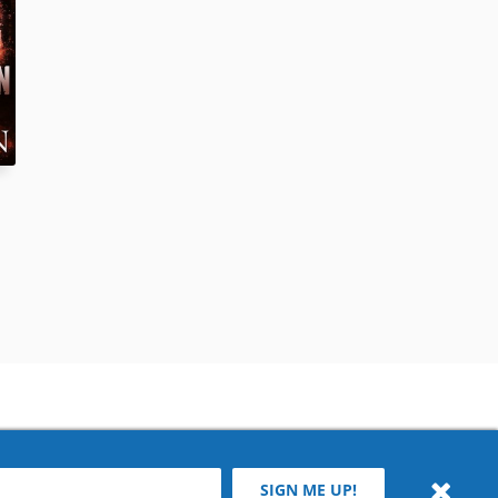
SIGN ME UP!