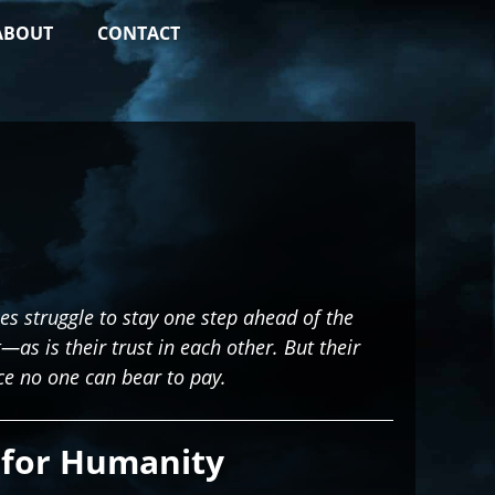
ABOUT
CONTACT
ies struggle to stay one step ahead of the
t—as is their trust in each other. But their
ce no one can bear to pay.
for Humanity