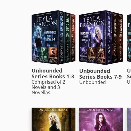
Unbounded
U
Unbounded
Series Books 1-3
S
Series Books 7-9
Comprised of 2
U
Unbounded
Novels and 3
Novellas