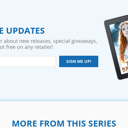
VE UPDATES
ar about new releases, special giveaways,
t free on any retailer!
SIGN ME UP!
MORE FROM THIS SERIES