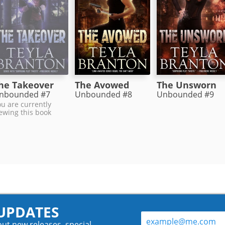
The Avowed
he Takeover
The Unsworn
Unbounded #8
nbounded #7
Unbounded #9
u are currently
ewing this book
 UPDATES
out new releases, special