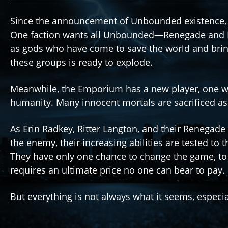
Since the announcement of Unbounded existence, t
One faction wants all Unbounded—Renegade and
as gods who have come to save the world and brin
these groups is ready to explode.
Meanwhile, the Emporium has a new player, one wh
humanity. Many innocent mortals are sacrificed as
As Erin Radkey, Ritter Langton, and their Renegade 
the enemy, their increasing abilities are tested to t
They have only one chance to change the game, to
requires an ultimate price no one can bear to pay.
But everything is not always what it seems, especi