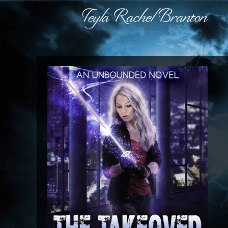
Teyla Rachel Branton