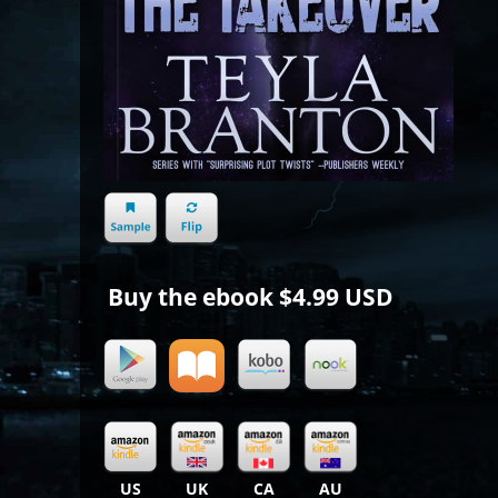
Buy the ebook
$4.99 USD
US
UK
CA
AU