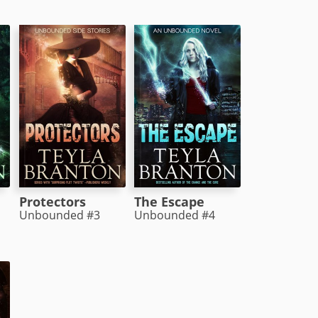
Protectors
The Escape
Unbounded #3
Unbounded #4