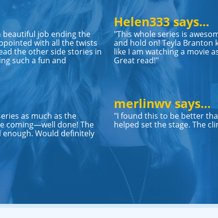
Helen333 says...
 a beautiful job ending the
"This whole series is awesom
pointed with all the twists
and hold on! Teyla Branton k
ead the other side stories in
like I am watching a movie as
ing such a fun and
Great read!"
merlinwv says...
series as much as the
"I found this to be better th
 see coming—well done! The
helped set the stage. The cli
 enough. Would definitely