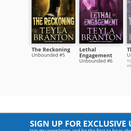
The Reckoning
Lethal
T
Unbounded #5
Engagement
U
Unbounded #6
Yo
vi
SIGN UP FOR EXCLUSIVE
Join my newsletter and be the first to hear ab