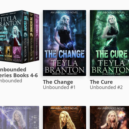
nbounded
eries Books 4-6
nbounded
The Change
The Cure
Unbounded #1
Unbounded #2