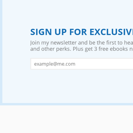
SIGN UP FOR EXCLUSI
Join my newsletter and be the first to he
and other perks. Plus get 3 free ebooks no