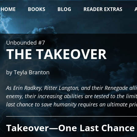
HOME
BOOKS
BLOG
READER EXTRAS
Unbounded #7
THE TAKEOVER
by Teyla Branton
As Erin Radkey, Ritter Langton, and their Renegade all
enemy, their increasing abilities are tested to the limi
last chance to save humanity requires an ultimate pri
Takeover—One Last Chance 